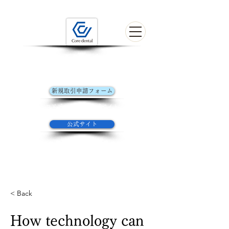
歯科技工の未来を探す
初めてお取引きの方はこちら
新規取引申請フォーム
コアデンタルラボ​公式サイト
公式サイト
Welcome to the form of Core Dental Lab
YOKOHAMA
< Back
How technology can