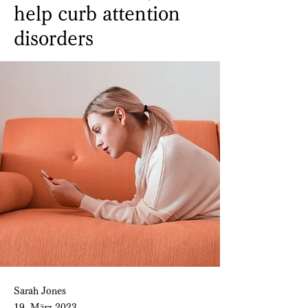
help curb attention
disorders
Sarah Jones
19. März 2023