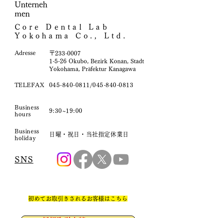
Unterneh
men
Core Dental Lab
Yokohama Co., Ltd.
​Adresse
〒233-0007
1-5-26 Okubo, Bezirk Konan, Stadt
Yokohama, Präfektur Kanagawa
TELEFAX
045-840-0811
/045-840-0813
Business
9:30~19:00
hours
Business
日曜・祝日・当社指定休業日
holiday
SNS
​初めてお取引きされるお客様はこちら