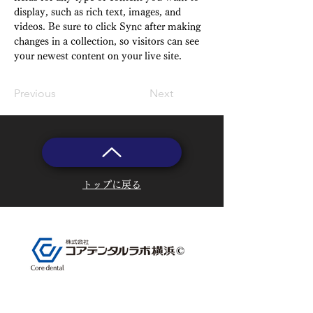
display, such as rich text, images, and 
videos. Be sure to click Sync after making 
changes in a collection, so visitors can see 
your newest content on your live site. 
Previous
Next
トップに戻る