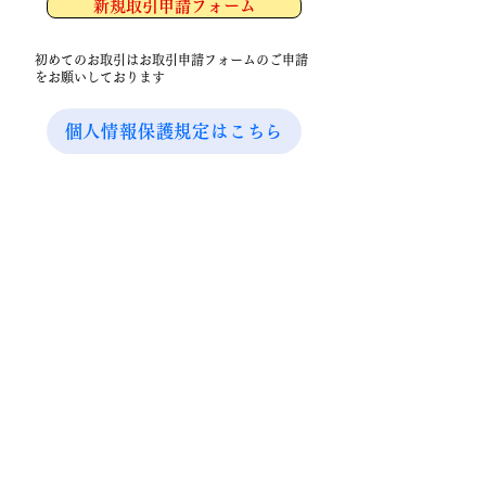
新規取引申請フォーム
初めてのお取引はお取引申請フォームのご申請
をお願いしております
個人情報保護規定はこちら