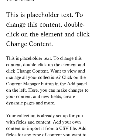
This is placeholder text. To
change this content, double-
click on the element and click
Change Content.
This is placeholder text. To change this 
content, double-click on the element and 
click Change Content. Want to view and 
manage all your collections? Click on the 
Content Manager button in the Add panel 
on the left. Here, you can make changes to 
your content, add new fields, create 
dynamic pages and more.
Your collection is already set up for you 
with fields and content. Add your own 
content or import it from a CSV file. Add 
fields for any type of content you want to 