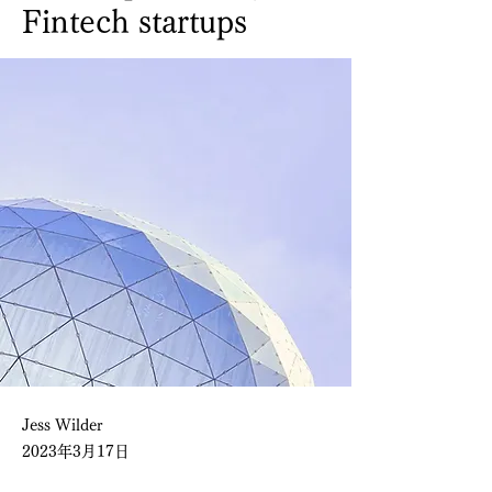
Fintech startups
Jess Wilder
2023年3月17日