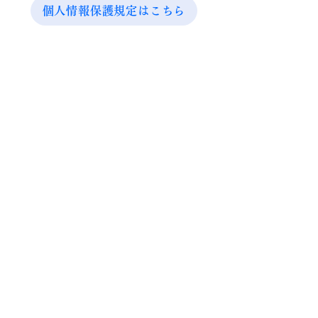
個人情報保護規定はこちら