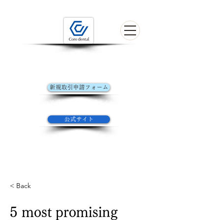
歯科技工の未来を探す
初めてお取引きの方はこちら
新規取引申請フォーム
コアデンタルラボ​公式サイト
公式サイト
Welcome to the form of Core Dental Lab
YOKOHAMA
< Back
5 most promising