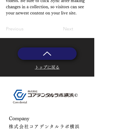
videos. Be sure to click Sync after making 
changes in a collection, so visitors can see 
your newest content on your live site. 
Previous
Next
トップに戻る
​Company
株式会社コアデンタルラボ横浜