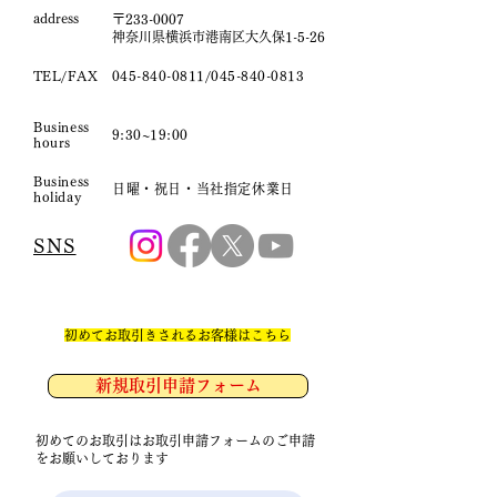
​address
〒233-0007
神奈川県横浜市港南区大久保1-5-26
TEL/FAX
045-840-0811
/045-840-0813
Business
9:30~19:00
hours
Business
日曜・祝日・当社指定休業日
holiday
SNS
​初めてお取引きされるお客様はこちら
新規取引申請フォーム
初めてのお取引はお取引申請フォームのご申請
をお願いしております