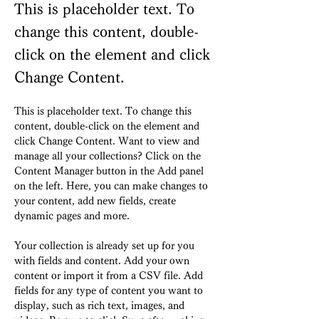
This is placeholder text. To
change this content, double-
click on the element and click
Change Content.
This is placeholder text. To change this 
content, double-click on the element and 
click Change Content. Want to view and 
manage all your collections? Click on the 
Content Manager button in the Add panel 
on the left. Here, you can make changes to 
your content, add new fields, create 
dynamic pages and more.
Your collection is already set up for you 
with fields and content. Add your own 
content or import it from a CSV file. Add 
fields for any type of content you want to 
display, such as rich text, images, and 